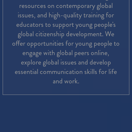
resources on contemporary global
issues, and high-quality training for
educators to support young people's
global citizenship development. We
offer opportunities for young people to
engage with global peers online,
explore global issues and develop
essential communication skills for life
and work.