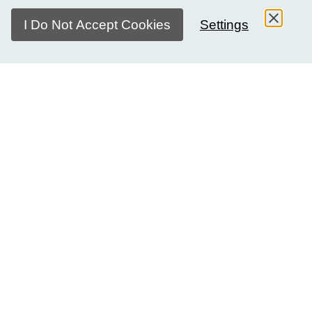
I Do Not Accept Cookies
Settings
The skills we develop
Ten million young people reach working age each month.
Yet, the education they receive does not equip them to
thrive in a diverse, interconnected, and mobile world.
Global citizenship is increasingly recognised as a critical
component of young people's education. We believe
intercultural dialogue is at the heart of meaningful human
connections and young people's ability to authentically
engage as global citizens. Our programme is centered on a