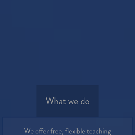
What we do
We offer free, flexible teaching