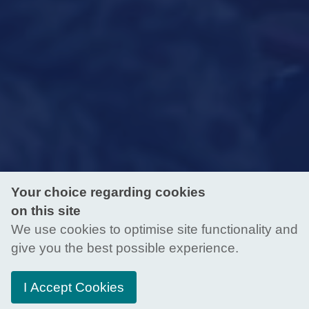
Your choice regarding cookies
on this site
We use cookies to optimise site functionality and
give you the best possible experience.
I Accept Cookies