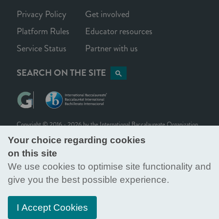
Privacy Policy
Get involved
Platform Rules
Educator resources
Service Status
Partner with us
SEARCH ON THE SITE
Copyright © 2016 - 2026 by the
International Baccalaureate Organization
.
International Baccalaureate ® | Baccalauréat International ® | Bachillerato
Your choice regarding cookies
Internacional ®
on this site
All rights reserved. Citation, reproduction and/or translation of this
We use cookies to optimise site functionality and
publication, in whole or in part, for educational or other non-commercial
purposes is authorised provided the source is fully acknowledged.
give you the best possible experience.
Generation Global is part of the International Baccalaureate Organization, a
foundation registered in Switzerland, with its office located at Rue du Pré-
I Accept Cookies
de-la-Bichette 1, Geneva, Switzerland, CH-1202.