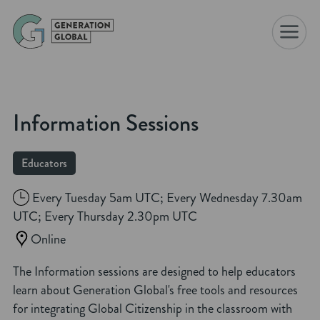
☰
Information Sessions
Educators
Every Tuesday 5am UTC; Every Wednesday 7.30am
UTC; Every Thursday 2.30pm UTC
Online
The Information sessions are designed to help educators
learn about Generation Global's free tools and resources
for integrating Global Citizenship in the classroom with