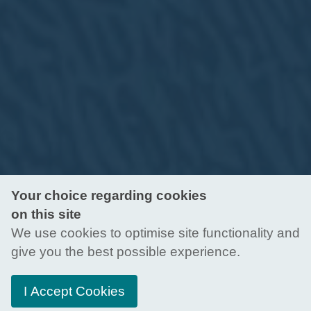
Your choice regarding cookies
on this site
We use cookies to optimise site functionality and
give you the best possible experience.
I Accept Cookies