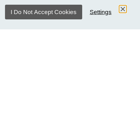
I Do Not Accept Cookies
Settings
The rights of girls and women aren't a distant issue — they
live in classrooms, families, and communities
everywhere. In every society, girls and women are
navigating questions of equality, opportunity, and
belonging. Their experiences are vastly different.
This isn't just a girls' issue. It never was. It's about the world
we all live in, and what kind of world we want it to be.
About Girls Day Dialogues
Every year on 11 October, the world marks the