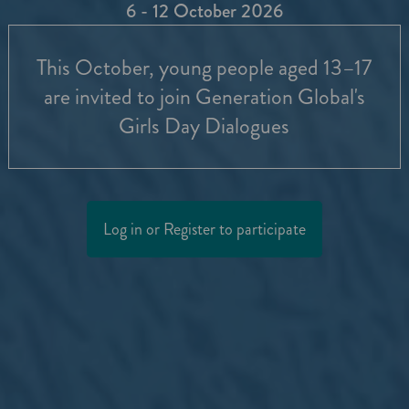
6 - 12 October 2026
This October, young people aged 13–17
are invited to join Generation Global's
Girls Day Dialogues
Log in or Register to participate