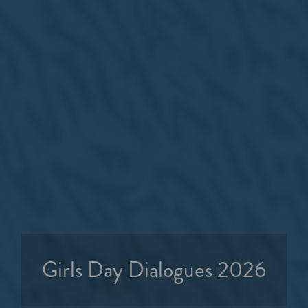
Girls Day Dialogues 2026