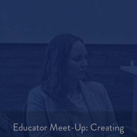
Educator Meet-Up: Creating