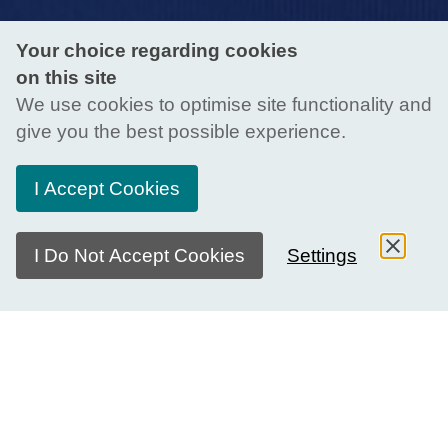
Your choice regarding cookies
on this site
We use cookies to optimise site functionality and
give you the best possible experience.
I Accept Cookies
I Do Not Accept Cookies
Settings
About Educator Meet-Ups
The Generation Global Educator Meet-Up is an event