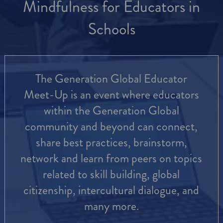
Mindfulness for Educators in
Schools
The Generation Global Educator
Meet-Up is an event where educators
within the Generation Global
community and beyond can connect,
share best practices, brainstorm,
network and learn from peers on topics
related to skill building, global
citizenship, intercultural dialogue, and
many more.