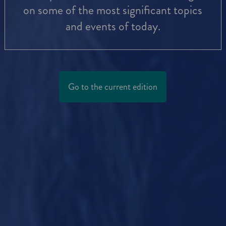
on some of the most significant topics
and events of today.
Go to the current edition