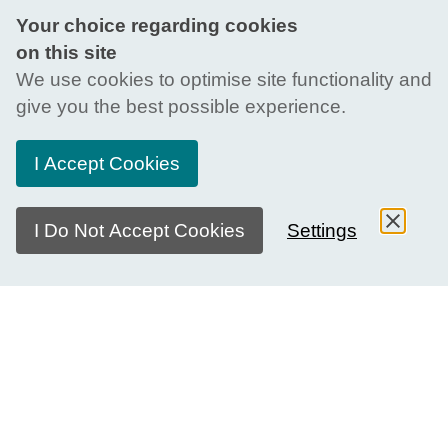
Your choice regarding cookies
on this site
We use cookies to optimise site functionality and
give you the best possible experience.
I Accept Cookies
I Do Not Accept Cookies
Settings
This page refers to a past edition of the SDG
Dialogue Series. To learn more about the current
edition, visit our
dedicated page
.