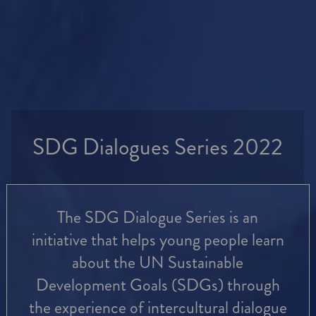
SDG Dialogues Series 2022
The SDG Dialogue Series is an
initiative that helps young people learn
about the UN Sustainable
Development Goals (SDGs) through
the experience of intercultural dialogue